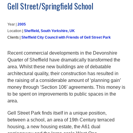
Gell Street/Springfield School
Year |
20
05
Location
|
Sheffield, South Yorkshire, UK
Clients
|
Sheffield City Council with Friends of Gell Street Park
Recent commercial developments in the Devonshire
Quarter of Sheffield have dramatically transformed the
area. Whilst these new buildings are of debatable
architectural quality, their construction has resulted in
the raising of a considerable amount of ‘planning gain’
money through ‘Section 106’ agreements. This money is
to be spent on improvements to public spaces in the
area.
Gell Street Park finds itself in a unique position,
between a school, an area of 19th Century terraced
housing, a new housing estate, the A61 dual