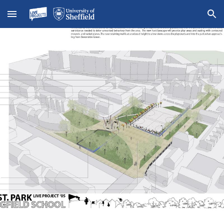
Skip to main content
Skip to navigation