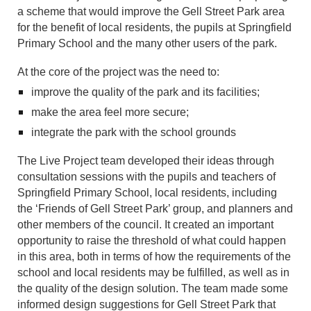
a scheme that would improve the Gell Street Park area
for the benefit of local residents, the pupils at Springfield
Primary School and the many other users of the park.
At the core of the project was the need to:
improve the quality of the park and its facilities;
make the area feel more secure;
integrate the park with the school grounds
The Live Project team developed their ideas through
consultation sessions with the pupils and teachers of
Springfield Primary School, local residents, including
the ‘Friends of Gell Street Park’ group, and planners and
other members of the council. It created an important
opportunity to raise the threshold of what could happen
in this area, both in terms of how the requirements of the
school and local residents may be fulfilled, as well as in
the quality of the design solution. The team made some
informed design suggestions for Gell Street Park that