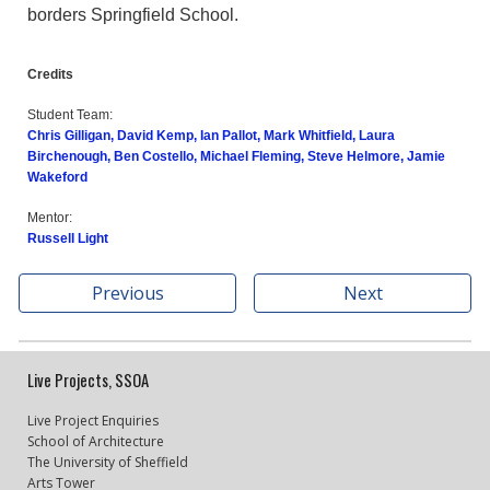
borders Springfield School.
Credits
Student Team:
Chris Gilligan, David Kemp, Ian Pallot, Mark Whitfield, Laura
Birchenough, Ben Costello, Michael Fleming, Steve Helmore, Jamie
Wakeford
Mentor:
Russell Light
Previous
Next
Live Projects, SSOA
Live Project Enquiries
School of Architecture
The University of Sheffield
Arts Tower