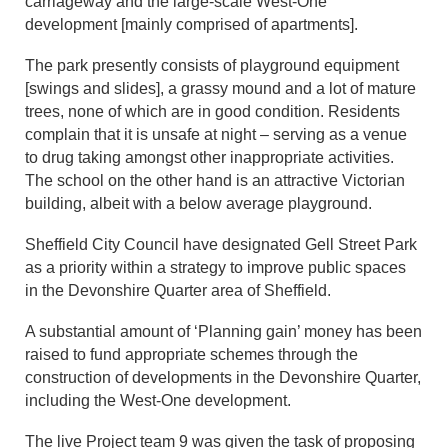
carriageway and the large-scale West-One
development [mainly comprised of apartments].
The park presently consists of playground equipment
[swings and slides], a grassy mound and a lot of mature
trees, none of which are in good condition. Residents
complain that it is unsafe at night – serving as a venue
to drug taking amongst other inappropriate activities.
The school on the other hand is an attractive Victorian
building, albeit with a below average playground.
Sheffield City Council have designated Gell Street Park
as a priority within a strategy to improve public spaces
in the Devonshire Quarter area of Sheffield.
A substantial amount of ‘Planning gain’ money has been
raised to fund appropriate schemes through the
construction of developments in the Devonshire Quarter,
including the West-One development.
The live Project team 9 was given the task of proposing