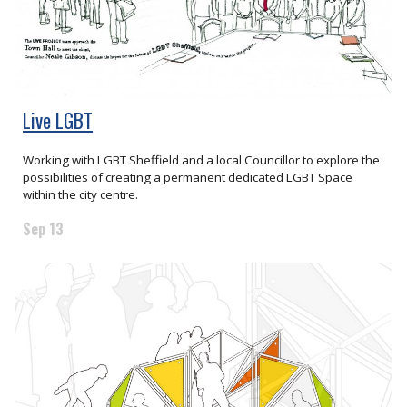
Live LGBT
Working with LGBT Sheffield and a local Councillor to explore the
possibilities of creating a permanent dedicated LGBT Space
within the city centre.
Sep 13