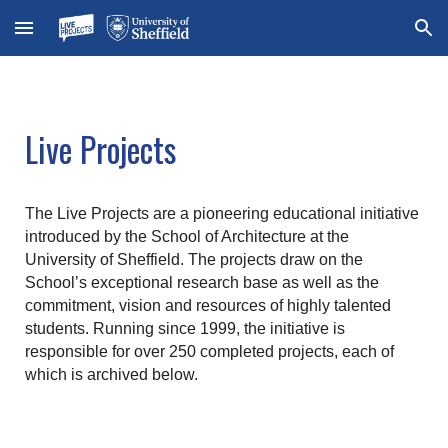
Skip to main content
Skip to navigation
Live Projects
The Live Projects are a pioneering educational initiative
introduced by the School of Architecture at the
University of Sheffield. The projects draw on the
School’s exceptional research base as well as the
commitment, vision and resources of highly talented
students. Running since 1999, the initiative is
responsible for over 250 completed projects, each of
which is archived below.