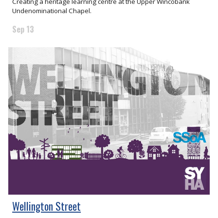
Creating a heritage learning centre at the Upper Wincobank
Undenominational Chapel.
Sep 13
Wellington Street