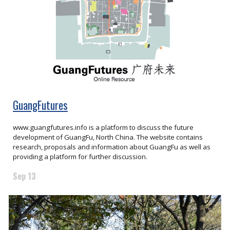
GuangFutures
www.guangfutures.info is a platform to discuss the future
development of GuangFu, North China. The website contains
research, proposals and information about GuangFu as well as
providing a platform for further discussion.
Sep 13