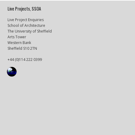
Live Projects, SSOA
Live Project Enquiries
School of Architecture
The University of Sheffield
Arts Tower
Western Bank
Sheffield S10 2TN
+44 (0)114 222 0399