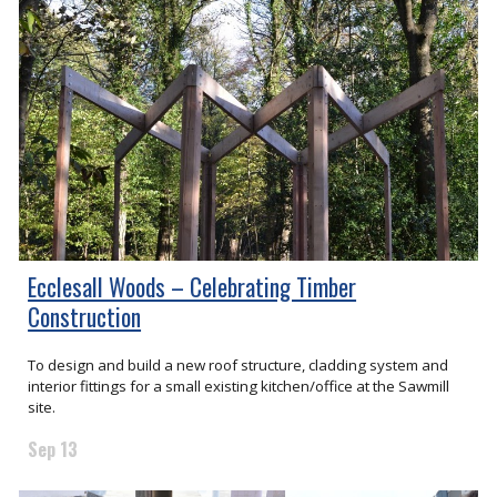
Ecclesall Woods – Celebrating Timber
Construction
To design and build a new roof structure, cladding system and
interior fittings for a small existing kitchen/office at the Sawmill
site.
Sep 13