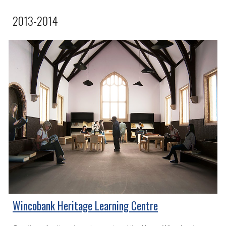
2013-2014
Wincobank Heritage Learning Centre