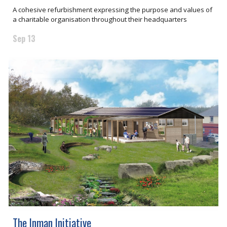
A cohesive refurbishment expressing the purpose and values of
a charitable organisation throughout their headquarters
Sep 13
The Inman Initiative