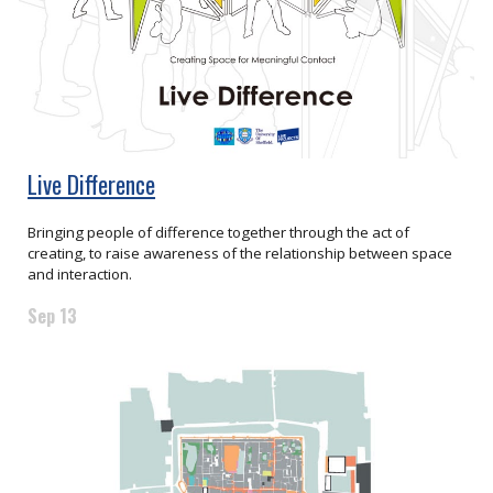
Live Difference
Bringing people of difference together through the act of
creating, to raise awareness of the relationship between space
and interaction.
Sep 13