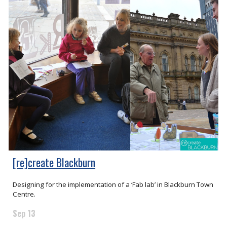
[re]create Blackburn
Designing for the implementation of a ‘Fab lab’ in Blackburn Town
Centre.
Sep 13