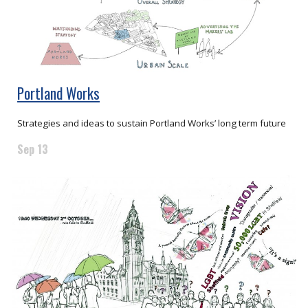
Portland Works
Strategies and ideas to sustain Portland Works’ long term future
Sep 13