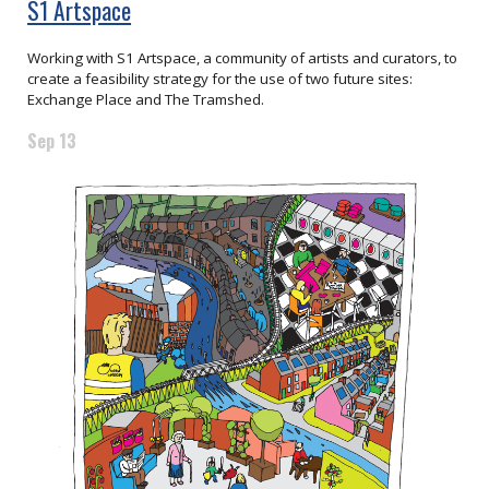
S1 Artspace
Working with S1 Artspace, a community of artists and curators, to
create a feasibility strategy for the use of two future sites:
Exchange Place and The Tramshed.
Sep 13