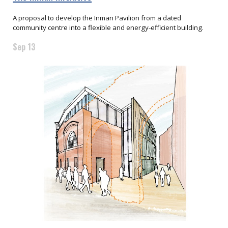
A proposal to develop the Inman Pavilion from a dated
community centre into a flexible and energy-efficient building.
Sep 13