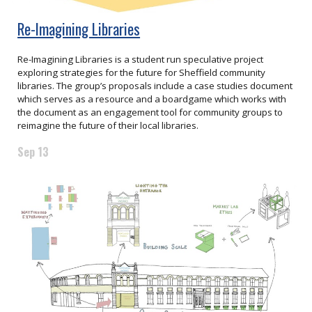
Re-Imagining Libraries
Re-Imagining Libraries is a student run speculative project
exploring strategies for the future for Sheffield community
libraries. The group’s proposals include a case studies document
which serves as a resource and a boardgame which works with
the document as an engagement tool for community groups to
reimagine the future of their local libraries.
Sep 13