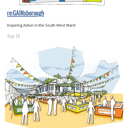
re:GAINsborough
Inspiring Action in the South West Ward
Sep 13