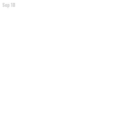
Sep 10