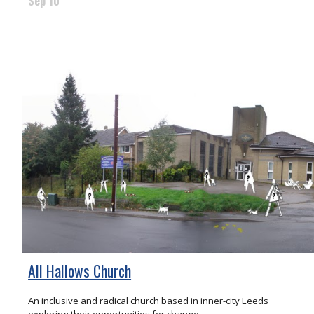
Sep 10
All Hallows Church
An inclusive and radical church based in inner-city Leeds
exploring their opportunities for change.