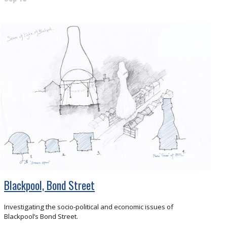
Blackpool, Bond Street
Investigating the socio-political and economic issues of
Blackpool’s Bond Street.