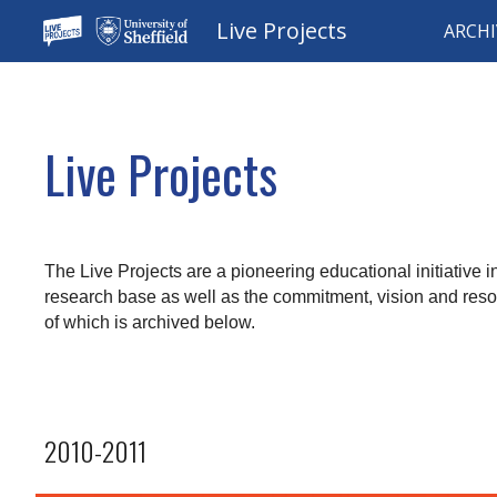
Live Projects
ARCHI
Sk
Live Projects
The Live Projects are a pioneering educational initiative i
research base as well as the commitment, vision and resou
of which is archived below.
2010-2011