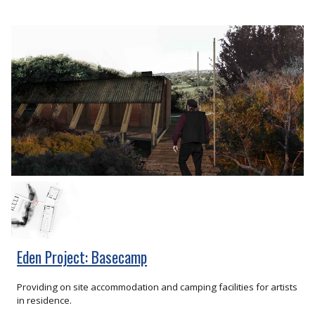
Eden Project: Basecamp
Providing on site accommodation and camping facilities for artists
in residence.