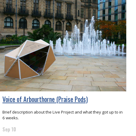
Voice of Arbourthorne (Praise Pods)
Brief description about the Live Project and what they got up to in
6 weeks.
Sep 10