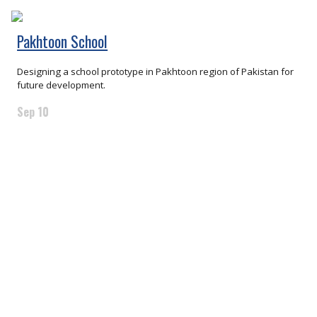
Pakhtoon School
Designing a school prototype in Pakhtoon region of Pakistan for
future development.
Sep 10