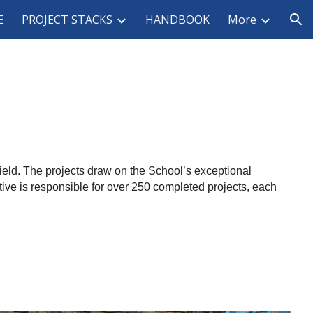
E
PROJECT STACKS
HANDBOOK
More
ion
ffield. The projects draw on the School’s exceptional
tive is responsible for over 250 completed projects, each