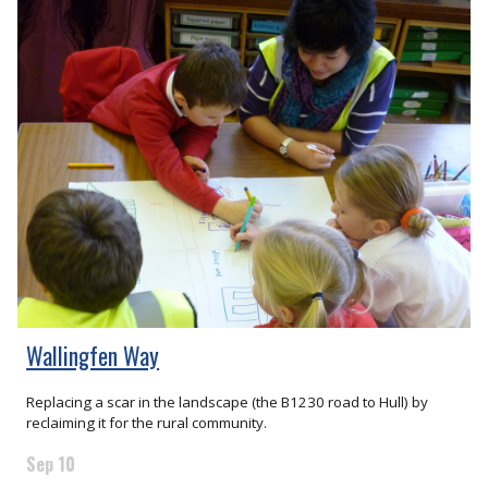
Wallingfen Way
Replacing a scar in the landscape (the B1230 road to Hull) by
reclaiming it for the rural community.
Sep 10