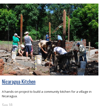
Nicaragua Kitchen
A hands-on project to build a community kitchen for a village in
Nicaragua.
Sep 10