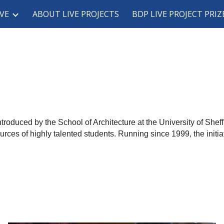
VE
ABOUT LIVE PROJECTS
BDP LIVE PROJECT PRIZ
ip to main content
Skip to navigat
ntroduced by the School of Architecture at the University of She
rces of highly talented students. Running since 1999, the initia