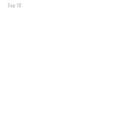
Sep 10