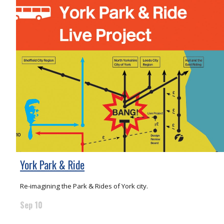
York Park & Ride
Re-imagining the Park & Rides of York city.
Sep 10