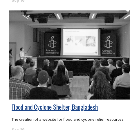
Flood and Cyclone Shelter, Bangladesh
The creation of a website for flood and cyclone relief resources.