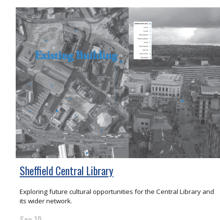
Sheffield Central Library
Exploring future cultural opportunities for the Central Library and
its wider network.
Sep 10