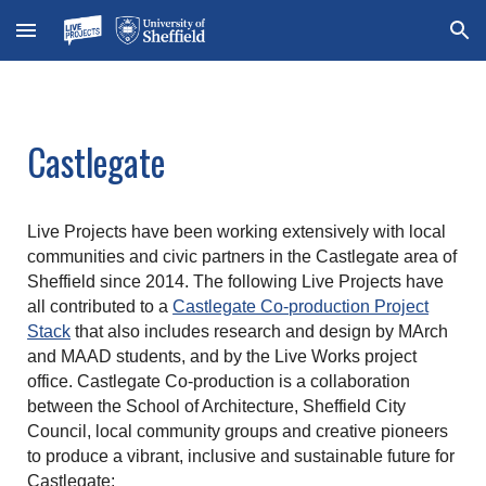
Skip to main content
Skip to navigation
Castlegate
Live Projects have been working extensively with local
communities and civic partners in the Castlegate area of
Sheffield since 2014. The following Live Projects have
all contributed to a
Castlegate Co-production Project
Stack
that also includes research and design by MArch
and MAAD students, and by the Live Works project
office. Castlegate Co-production is a collaboration
between the School of Architecture, Sheffield City
Council, local community groups and creative pioneers
to produce a vibrant, inclusive and sustainable future for
Castlegate: