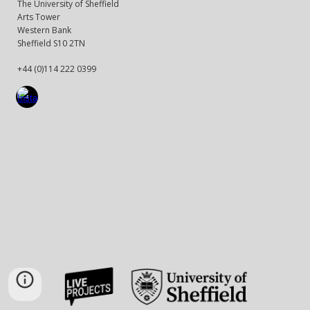
The University of Sheffield
Arts Tower
Western Bank
Sheffield S10 2TN
+44 (0)114 222 0399