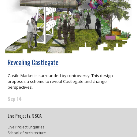
Revealing Castlegate
Castle Market is surrounded by controversy. This design
proposes a scheme to reveal Castlegate and change
perspectives.
Sep 14
Live Projects, SSOA
Live Project Enquiries
School of Architecture