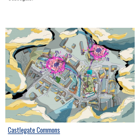
Castlegate Commons