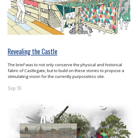
Revealing the Castle
The brief was to not only conserve the physical and historical
fabric of Castlegate, but to build on these stories to propose a
stimulating vision for the currently purposeless site.
Sep 16