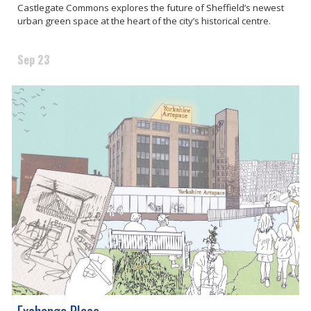
Castlegate Commons explores the future of Sheffield’s newest
urban green space at the heart of the city’s historical centre.
Sep 23