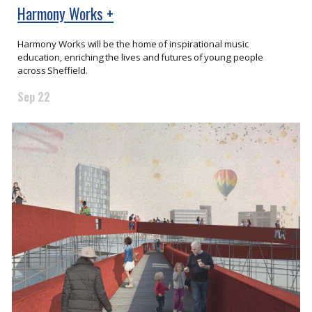
Harmony Works +
Harmony Works will be the home of inspirational music
education, enriching the lives and futures of young people
across Sheffield.
Sep 22