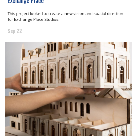
Exchange Place
This project looked to create a new vision and spatial direction
for Exchange Place Studios.
Sep 22