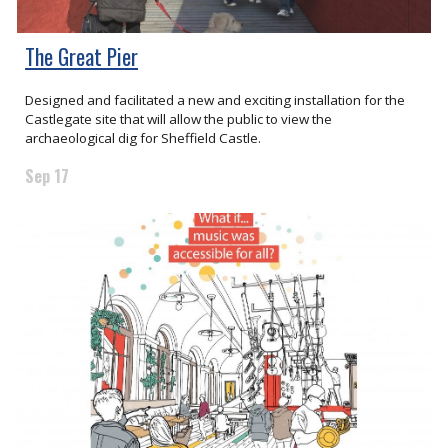
The Great Pier
Designed and facilitated a new and exciting installation for the
Castlegate site that will allow the public to view the
archaeological dig for Sheffield Castle.
Sep 17