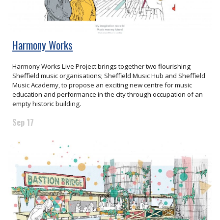
Harmony Works
Harmony Works Live Project brings together two flourishing
Sheffield music organisations; Sheffield Music Hub and Sheffield
Music Academy, to propose an exciting new centre for music
education and performance in the city through occupation of an
empty historic building.
Sep 17