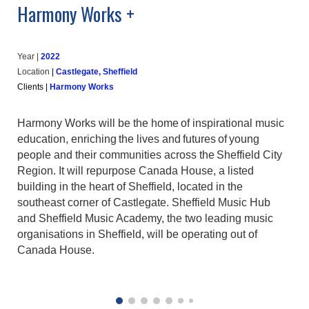
Harmony Works +
Year |
202
2
Location
|
Castlegate, Sheffield
Clients
|
Harmony Works
Harmony Works will be the home of inspirational music
education, enriching the lives and futures of young
people and their communities across the Sheffield City
Region. It will repurpose Canada House, a listed
building in the heart of Sheffield, located in the
southeast corner of Castlegate. Sheffield Music Hub
and Sheffield Music Academy, the two leading music
organisations in Sheffield, will be operating out of
Canada House.