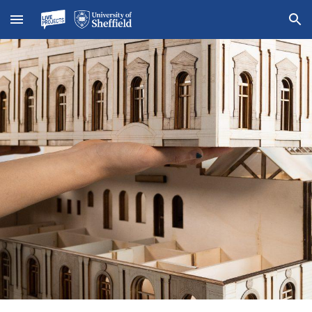
Skip to main content
Skip to navigation