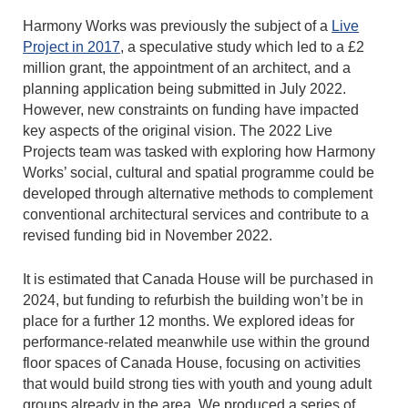
Harmony Works was previously the subject of a
Live
Project in 2017
, a speculative study which led to a £2
million grant, the appointment of an architect, and a
planning application being submitted in July 2022.
However, new constraints on funding have impacted
key aspects of the original vision. The 2022 Live
Projects team was tasked with exploring how Harmony
Works’ social, cultural and spatial programme could be
developed through alternative methods to complement
conventional architectural services and contribute to a
revised funding bid in November 2022.
It is estimated that Canada House will be purchased in
2024, but funding to refurbish the building won’t be in
place for a further 12 months. We explored ideas for
performance-related meanwhile use within the ground
floor spaces of Canada House, focusing on activities
that would build strong ties with youth and young adult
groups already in the area. We produced a series of