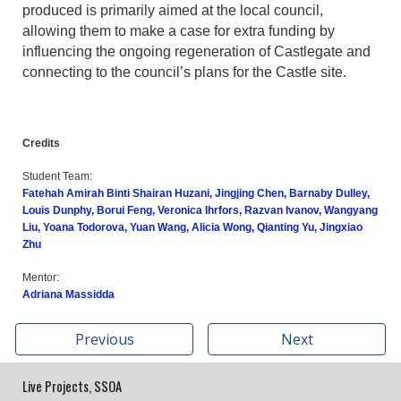
produced is primarily aimed at the local council,
allowing them to make a case for extra funding by
influencing the ongoing regeneration of Castlegate and
connecting to the council’s plans for the Castle site.
Credits
Student Team:
Fatehah Amirah Binti Shairan Huzani, Jingjing Chen, Barnaby Dulley,
Louis Dunphy, Borui Feng, Veronica Ihrfors, Razvan Ivanov, Wangyang
Liu, Yoana Todorova, Yuan Wang, Alicia Wong, Qianting Yu, Jingxiao
Zhu
Mentor:
Adriana Massidda
Previous
Next
Live Projects, SSOA