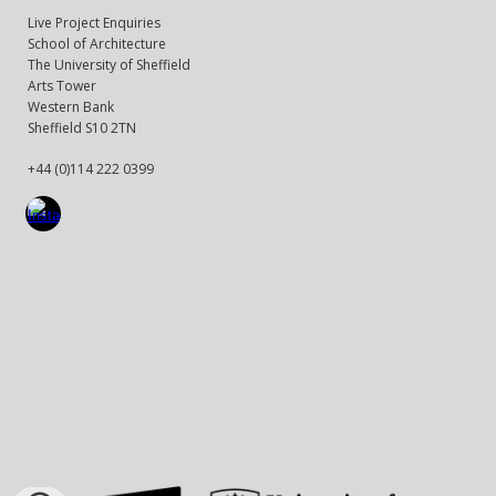
Live Project Enquiries
School of Architecture
The University of Sheffield
Arts Tower
Western Bank
Sheffield S10 2TN
+44 (0)114 222 0399