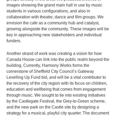
images showing the grand main hall in use by music
students in various configurations, and also in
collaboration with theatre, dance and film groups. We
envision the cafe as a community hub and catalyst,
growing alongside the community. These images will be
key in approaching new stakeholders and individual
funders.
Another strand of work was creating a vision for how
Canada House can link into the public realm beyond the
building. Currently, Harmony Works forms the
cornerstone of Sheffield City Council’s Gateway
Levelling Up Fund bid, and will be a vital contributor to
the recovery of the city region with its focus on children,
education and wellbeing that comes from engagement
through music. We sought to tie into existing initiatives
by the Castlegate Festival, the Grey-to-Green scheme,
and the new park on the Castle site by designing a
strategy for a musical, playful city quarter. The document