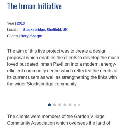
The Inman Initiative
Year |
20
13
Location
|
Stocksbridge, Sheffield, UK
Clients
|
Beryl Sharpe
The aim of this live project was to create a design
proposal which enables the clients to develop the much-
loved but dated Inman Pavilion into a modern, energy-
efficient community centre which reflected the needs of
its current users as well as strengthening the links with
the wider Stocksbridge community.
The clients were members of the Garden Village
Community Association which oversees the land of