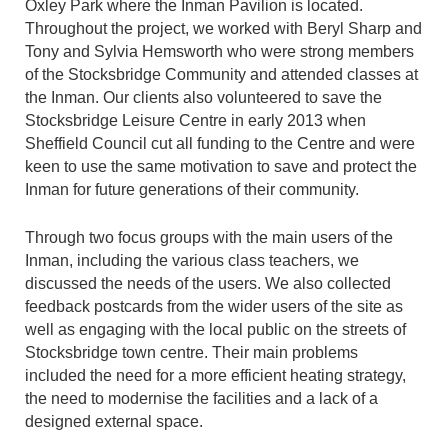
Oxley Park where the Inman Pavilion is located.
Throughout the project, we worked with Beryl Sharp and
Tony and Sylvia Hemsworth who were strong members
of the Stocksbridge Community and attended classes at
the Inman. Our clients also volunteered to save the
Stocksbridge Leisure Centre in early 2013 when
Sheffield Council cut all funding to the Centre and were
keen to use the same motivation to save and protect the
Inman for future generations of their community.
Through two focus groups with the main users of the
Inman, including the various class teachers, we
discussed the needs of the users. We also collected
feedback postcards from the wider users of the site as
well as engaging with the local public on the streets of
Stocksbridge town centre. Their main problems
included the need for a more efficient heating strategy,
the need to modernise the facilities and a lack of a
designed external space.