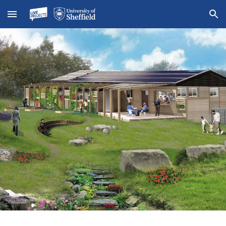
Skip to main content
Skip to navigation