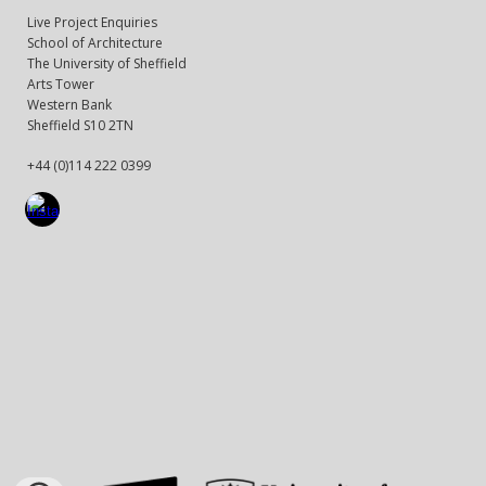
Live Project Enquiries
School of Architecture
The University of Sheffield
Arts Tower
Western Bank
Sheffield S10 2TN
+44 (0)114 222 0399