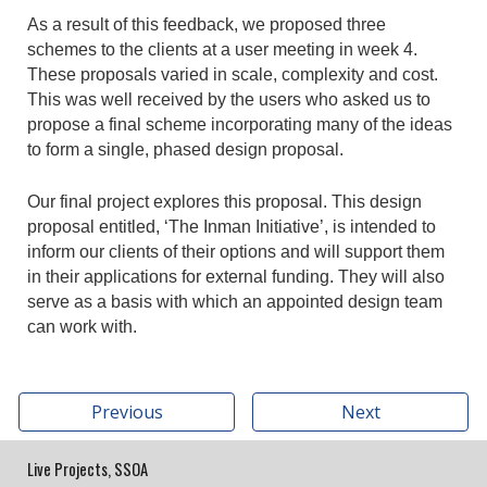
As a result of this feedback, we proposed three
schemes to the clients at a user meeting in week 4.
These proposals varied in scale, complexity and cost.
This was well received by the users who asked us to
propose a final scheme incorporating many of the ideas
to form a single, phased design proposal.
Our final project explores this proposal. This design
proposal entitled, ‘The Inman Initiative’, is intended to
inform our clients of their options and will support them
in their applications for external funding. They will also
serve as a basis with which an appointed design team
can work with.
Previous
Next
Live Projects, SSOA