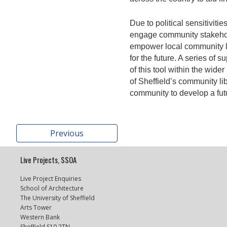
Due to political sensitivit
engage community stakehol
empower local community li
for the future. A series of
of this tool within the wide
of Sheffield’s community li
community to develop a futur
Previous
Live Projects, SSOA
Live Project Enquiries
School of Architecture
The University of Sheffield
Arts Tower
Western Bank
Sheffield S10 2TN