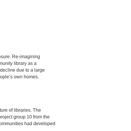
losure. Re-imagining
munity library as a
 decline due to a large
people’s own homes.
ure of libraries. The
roject group 10 from the
s communities had developed