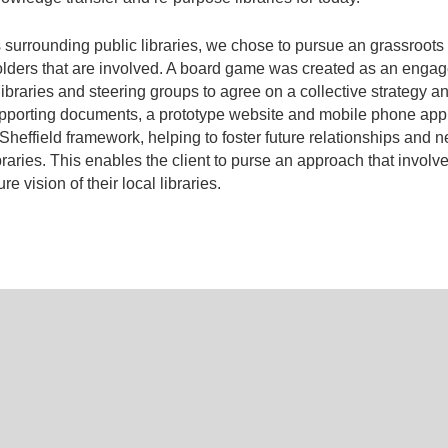
ies surrounding public libraries, we chose to pursue an grassroot
ders that are involved. A board game was created as an engage
braries and steering groups to agree on a collective strategy 
 supporting documents, a prototype website and mobile phone appli
r Sheffield framework, helping to foster future relationships and
braries. This enables the client to purse an approach that involv
e vision of their local libraries.