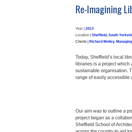
Re-Imagining Li
Year |
20
13
Location
|
Sheffield, South Yorkshi
Clients
|
Richard Motley, Managing
Today, Sheffield’s local li
libraries is a project which
sustainable organisation. T
range of easily accessible 
Our aim was to outline a po
project began as a collabor
Sheffield School of Archit
across the country to aid k