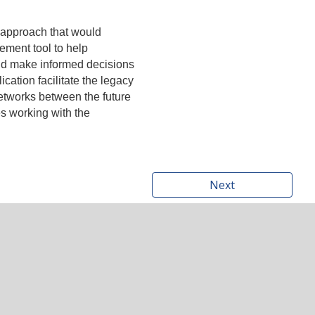
s approach that would
ment tool to help
and make informed decisions
cation facilitate the legacy
 networks between the future
es working with the
Next