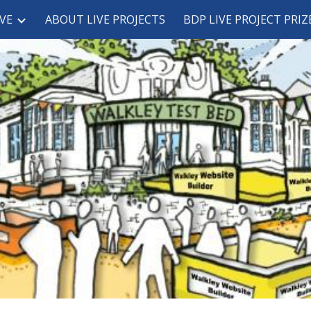
VE
ABOUT LIVE PROJECTS
BDP LIVE PROJECT PRIZ
ip to main content
Skip to navigat