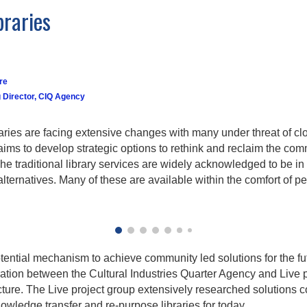
braries
re
 Director, CIQ Agency
braries are facing extensive changes with many under threat of c
 aims to develop strategic options to rethink and reclaim the com
he traditional library services are widely acknowledged to be in
alternatives. Many of these are available within the comfort of 
tential mechanism to achieve community led solutions for the fut
ation between the Cultural Industries Quarter Agency and Live p
ecture. The Live project group extensively researched solution
nowledge transfer and re-purpose libraries for today.