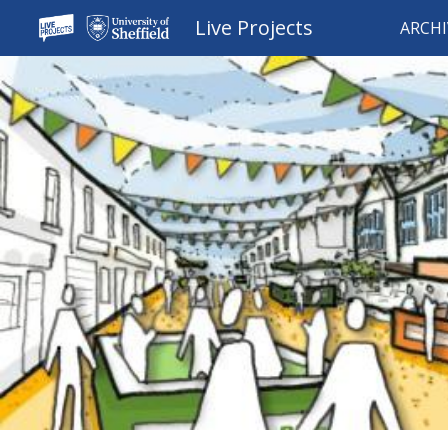
Live Projects
ARCHI
Sk