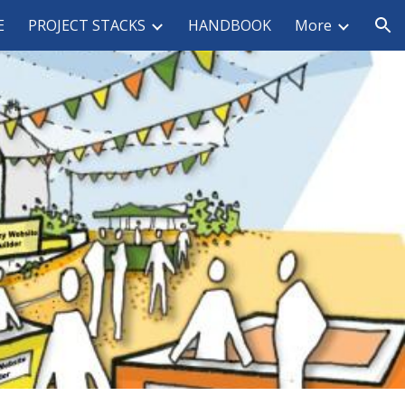
E
PROJECT STACKS
HANDBOOK
More
ion