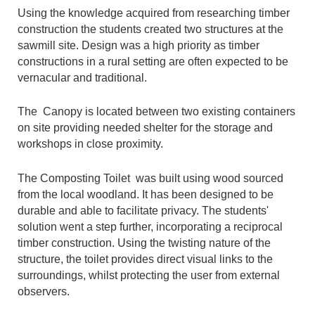
Using the knowledge acquired from researching timber
construction the students created two structures at the
sawmill site. Design was a high priority as timber
constructions in a rural setting are often expected to be
vernacular and traditional.
The Canopy is located between two existing containers
on site providing needed shelter for the storage and
workshops in close proximity.
The Composting Toilet was built using wood sourced
from the local woodland. It has been designed to be
durable and able to facilitate privacy. The students'
solution went a step further, incorporating a reciprocal
timber construction. Using the twisting nature of the
structure, the toilet provides direct visual links to the
surroundings, whilst protecting the user from external
observers.