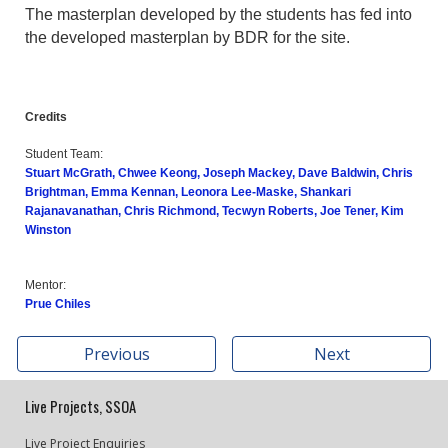
The masterplan developed by the students has fed into
the developed masterplan by BDR for the site.
Credits
Student Team:
Stuart McGrath, Chwee Keong, Joseph Mackey, Dave Baldwin, Chris
Brightman, Emma Kennan, Leonora Lee-Maske, Shankari
Rajanavanathan, Chris Richmond, Tecwyn Roberts, Joe Tener, Kim
Winston
Mentor:
Prue Chiles
Previous
Next
Live Projects, SSOA
Live Project Enquiries