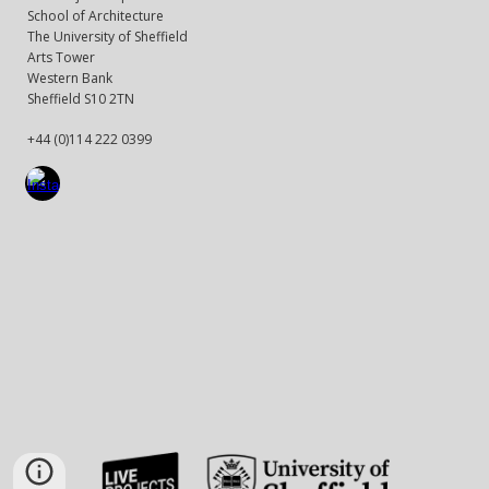
School of Architecture
The University of Sheffield
Arts Tower
Western Bank
Sheffield S10 2TN
+44 (0)114 222 0399