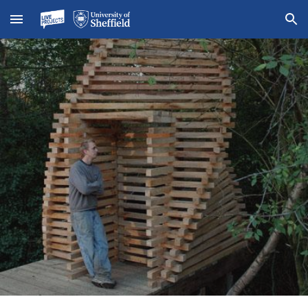
Skip to main content
Skip to navigation