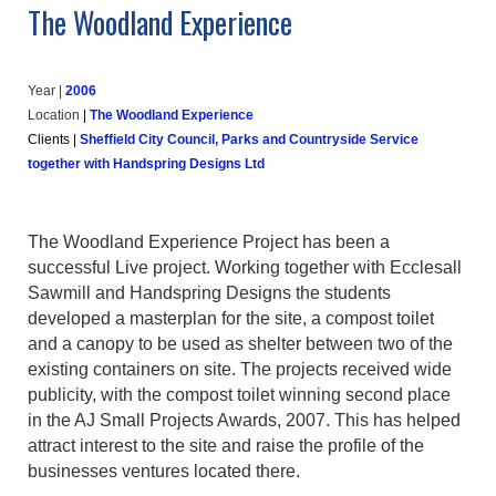
The Woodland Experience
Year |
20
06
Location
|
The Woodland Experience
Clients
|
Sheffield City Council, Parks and Countryside Service
together with Handspring Designs Ltd
The Woodland Experience Project has been a
successful Live project. Working together with Ecclesall
Sawmill and Handspring Designs the students
developed a masterplan for the site, a compost toilet
and a canopy to be used as shelter between two of the
existing containers on site. The projects received wide
publicity, with the compost toilet winning second place
in the AJ Small Projects Awards, 2007. This has helped
attract interest to the site and raise the profile of the
businesses ventures located there.