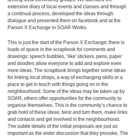
extensive diary of local events and classes and through
a continual process, developed the ideas through
dialogue and presented them on facebook and at the
Parson X Exchange in SOAR Works.
This is just the start of the Parson X Exchange; there is
loads of space in the scrapbook for comments and
drawings: speech bubbles, ‘like’ stickers, pens, paper
and doodles allow everyone to add and explore even
more ideas. The scrapbook brings together some ideas
for linking local shops, a way of exchanging skills or a
place to get in touch with things going on in the
neighbourhood. Some of the ideas may be taken up by
SOAR, others offer opportunities for the community to
organise themselves. This is the community’s chance to
grab hold of these ideas, twist and turn them, make links
and contacts and get involved in the neighbourhood.
The subtle details of the initial proposals are just as
important as the wider discussion that they provoke. The