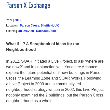
Parson X Exchange
Year |
20
12
Location
|
Parson Cross, Sheffield, UK
Clients
|
Ian Drayton / Rachael Dodd
What if…? A Scrapbook of Ideas for the
Neighbourhood
In 2012, SOAR initiated a Live Project, to ask ‘where are
we now?’ and in conjunction with Yorkshire Artspace
explore the future potential of 2 new buildings in Parson
Cross: the Learning Zone and SOAR Works. Following
a Live Project in 2000 and a community led
neighbourhood strategy written in 2002, this Live Project
not only examined the 2 buildings, but the Parson Cross
neighbourhood as a whole.