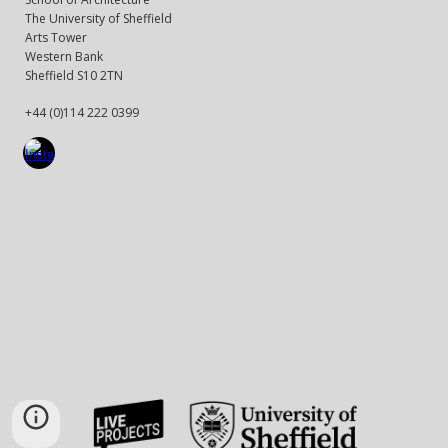
The University of Sheffield
Arts Tower
Western Bank
Sheffield S10 2TN
+44 (0)114 222 0399