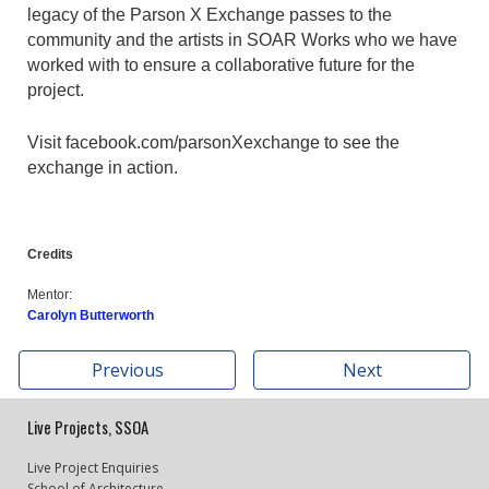
legacy of the Parson X Exchange passes to the
community and the artists in SOAR Works who we have
worked with to ensure a collaborative future for the
project.
Visit facebook.com/parsonXexchange to see the
exchange in action.
Credits
Mentor:
Carolyn Butterworth
Previous
Next
Live Projects, SSOA
Live Project Enquiries
School of Architecture