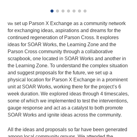
set up Parson X Exchange as a community network
We
for exchanging ideas, aspirations and dreams for the
continued regeneration of Parson Cross. It explores
ideas for SOAR Works, the Learning Zone and the
Parson Cross community through a collaborative
scrapbook, one located in SOAR Works and another in
the Learning Zone. To understand the complex situation
and suggest proposals for the future, we set up a
physical location for Parson X Exchange in a prominent
unit at SOAR Works, working there for the project’s 6
week duration. We explored ideas through 4 timescales,
some of which we implemented to test the interventions,
gauge response and act as a catalyst to both promote
SOAR Works and ignite ideas across the community.
All the ideas and proposals so far have been generated
among local community groups. We attended the