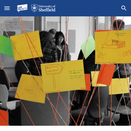
Skip to main content
Skip to navigation