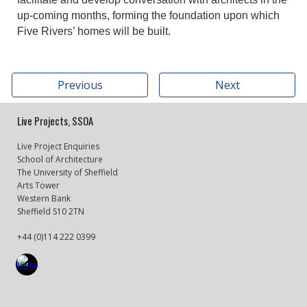
up-coming months, forming the foundation upon which
Five Rivers’ homes will be built.
Previous
Next
Live Projects, SSOA
Live Project Enquiries
School of Architecture
The University of Sheffield
Arts Tower
Western Bank
Sheffield S10 2TN
+44 (0)114 222 0399