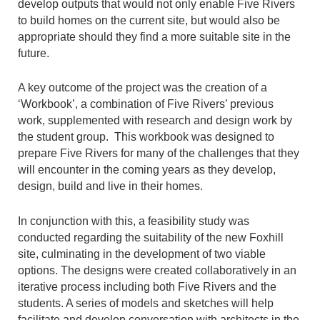
develop outputs that would not only enable Five Rivers
to build homes on the current site, but would also be
appropriate should they find a more suitable site in the
future.
A key outcome of the project was the creation of a
‘Workbook’, a combination of Five Rivers’ previous
work, supplemented with research and design work by
the student group. This workbook was designed to
prepare Five Rivers for many of the challenges that they
will encounter in the coming years as they develop,
design, build and live in their homes.
In conjunction with this, a feasibility study was
conducted regarding the suitability of the new Foxhill
site, culminating in the development of two viable
options. The designs were created collaboratively in an
iterative process including both Five Rivers and the
students. A series of models and sketches will help
facilitate and develop conversation with architects in the