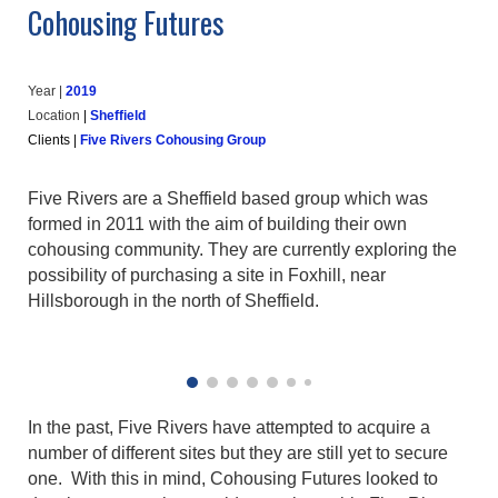
Cohousing Futures
Year |
20
19
Location
|
Sheffield
Clients
|
Five Rivers Cohousing Group
Five Rivers are a Sheffield based group which was
formed in 2011 with the aim of building their own
cohousing community. They are currently exploring the
possibility of purchasing a site in Foxhill, near
Hillsborough in the north of Sheffield.
In the past, Five Rivers have attempted to acquire a
number of different sites but they are still yet to secure
one. With this in mind, Cohousing Futures looked to