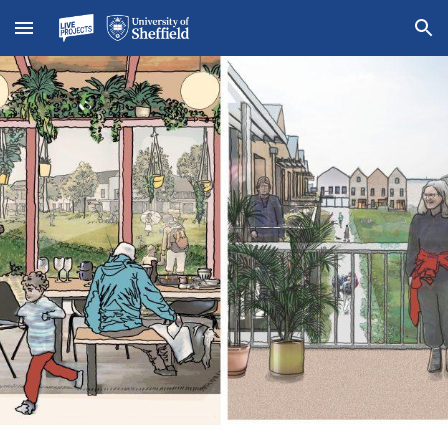
Skip to main content
Skip to navigation