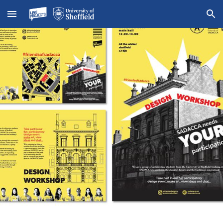
Skip to main content
Skip to navigation