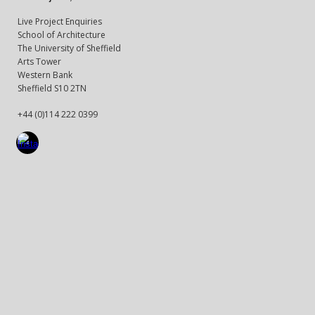
Live Project Enquiries
School of Architecture
The University of Sheffield
Arts Tower
Western Bank
Sheffield S10 2TN
+44 (0)114 222 0399