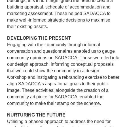
buildings, this in turn highlighted the need to create a
building appraisal, schedule of accommodation and
marketing assessment. These helped SADACCA to
make well-informed strategic decisions to maximise
their existing assets.
DEVELOPING THE PRESENT
Engaging with the community through informal
conversation and questionnaires enabled us to gauge
community opinions on SADACCA. These were fed into
our design approach, informing conceptual proposals
that we could show the community in a design
workshop and instigating a rebranding exercise to better
align SADACCA’s aspirational goals to their public
image. These activities, alongside the creation of a
community art piece for SADACCA, enabled the
community to make their stamp on the scheme.
NURTURING THE FUTURE
Utilising a phased approach to address the need for