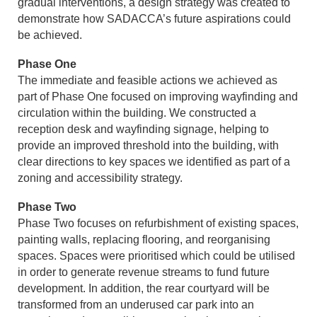
gradual interventions, a design strategy was created to
demonstrate how SADACCA’s future aspirations could
be achieved.
Phase One
The immediate and feasible actions we achieved as
part of Phase One focused on improving wayfinding and
circulation within the building. We constructed a
reception desk and wayfinding signage, helping to
provide an improved threshold into the building, with
clear directions to key spaces we identified as part of a
zoning and accessibility strategy.
Phase Two
Phase Two focuses on refurbishment of existing spaces,
painting walls, replacing flooring, and reorganising
spaces. Spaces were prioritised which could be utilised
in order to generate revenue streams to fund future
development. In addition, the rear courtyard will be
transformed from an underused car park into an