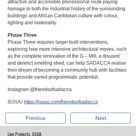
attractive and accessible processional route paying
homage to both the industrial history of the surrounding
buildings and African Caribbean culture with colour,
lighting and materiality.
Phase Three
Phase Three requires larger built interventions,
exploring how more intensive architectural moves, such
as the complete renovation of the G – Mill, a disused
and derelict smelting shed, can help SADACCA realise
their dream of becoming a community hub with facilities
that provide varied programmatic potential.
Instagram @friendsofsadacca
ISSUU
https://issuu.com/friendsofsadacca
Previous
Next
Live Projects, SSOA