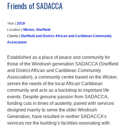
Friends of SADACCA
Year |
2019
Location
|
Wicker, Sheffield
Clients
|
Sheffield and District African and Caribbean Community
Association
Established as a place of peace and community for
those of the Windrush generation SADACCA (Sheffield
and District African and Caribbean Community
Association), a community centre based on the Wicker,
serves the needs of the local African Caribbean
community and acts as a backdrop to important life
events. Despite genuine passion from SADACCA,
funding cuts in times of austerity, paired with services
designed mainly to serve the older Windrush
Generation, have resulted in neither SADACCA’s
services nor the building’s facilities resonating with