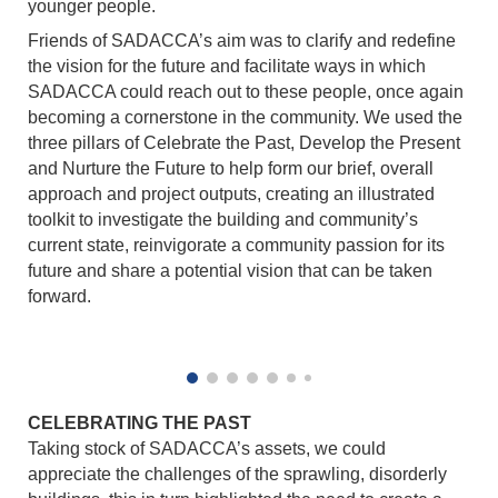
younger people.
Friends of SADACCA’s aim was to clarify and redefine
the vision for the future and facilitate ways in which
SADACCA could reach out to these people, once again
becoming a cornerstone in the community. We used the
three pillars of Celebrate the Past, Develop the Present
and Nurture the Future to help form our brief, overall
approach and project outputs, creating an illustrated
toolkit to investigate the building and community’s
current state, reinvigorate a community passion for its
future and share a potential vision that can be taken
forward.
CELEBRATING THE PAST
Taking stock of SADACCA’s assets, we could
appreciate the challenges of the sprawling, disorderly