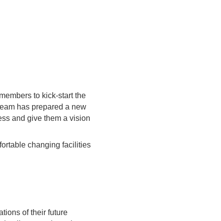
members to kick-start the
e team has prepared a new
cess and give them a vision
ortable changing facilities
ions of their future