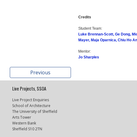
Credits
Student Team:
Luke Brennan-Scott, Ge Dong, Mi
Mayer, Maja Oparnica, Chiu Ho A
Mentor:
Jo Sharples
Previous
Live Projects, SSOA
Live Project Enquiries
School of Architecture
The University of Sheffield
Arts Tower
Western Bank
Sheffield S10 2TN