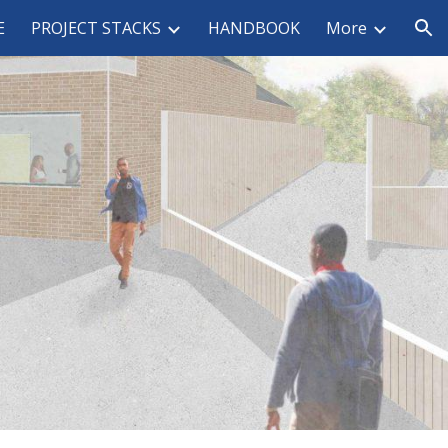
E
PROJECT STACKS
HANDBOOK
More
ion