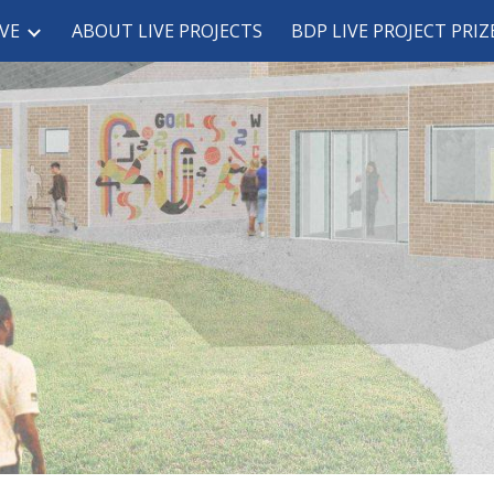
VE
ABOUT LIVE PROJECTS
BDP LIVE PROJECT PRIZ
ip to main content
Skip to navigat