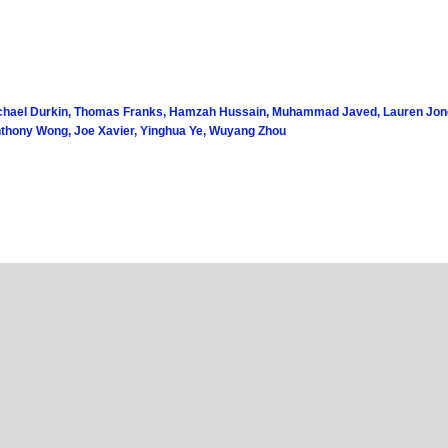
chael Durkin, Thomas Franks, Hamzah Hussain, Muhammad Javed, Lauren Jones,
nthony Wong, Joe Xavier, Yinghua Ye, Wuyang Zhou