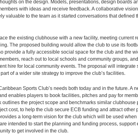
 thoughts on the design. Models, presentations, design boards a
mbers with ideas and receive feedback. A collaborative vision 
ely valuable to the team as it started conversations that defined
ace the existing clubhouse with a new facility, meeting current 
ing. The proposed building would allow the club to use its footba
so provide a fully accessible social space for the club and the 
 members, reach out to local schools and community groups, and 
nt hire for local community events. The proposal will integrate
art of a wider site strategy to improve the club’s facilities.
 Caribbean Sports Club’s needs both today and in the future. A 
and enables players to book facilities, pitches and pay for membe
outlines the project scope and benchmarks similar clubhouse p
ject cost, to help the club secure ECB funding and attract other 
provides a long-term vision for the club which will be used when
 are intended to start the planning and funding process, suppor
ity to get involved in the club.