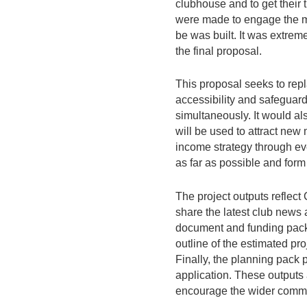
clubhouse and to get their
were made to engage the me
be was built. It was extrem
the final proposal.
This proposal seeks to repl
accessibility and safeguard
simultaneously. It would al
will be used to attract new
income strategy through eve
as far as possible and form p
The project outputs reflect
share the latest club news 
document and funding pack 
outline of the estimated pro
Finally, the planning pack 
application. These outputs
encourage the wider commun