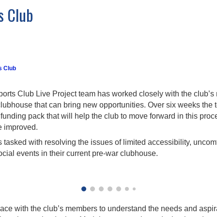
s Club
s Club
orts Club Live Project team has worked closely with the club’s 
clubhouse that can bring new opportunities. Over six weeks th
unding pack that will help the club to move forward in this pro
be improved.
tasked with resolving the issues of limited accessibility, uncomf
ocial events in their current pre-war clubhouse.
ace with the club’s members to understand the needs and aspirat