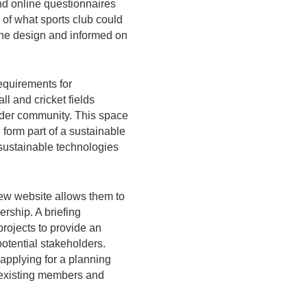
nd online questionnaires
of what sports club could
 the design and informed on
requirements for
ll and cricket fields
wider community. This space
form part of a sustainable
 sustainable technologies
new website allows them to
rship. A briefing
rojects to provide an
potential stakeholders.
 applying for a planning
t existing members and