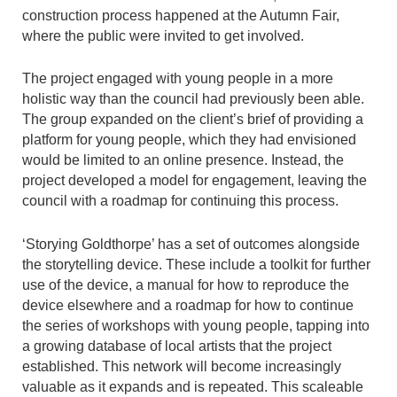
construction process happened at the Autumn Fair,
where the public were invited to get involved.
The project engaged with young people in a more
holistic way than the council had previously been able.
The group expanded on the client’s brief of providing a
platform for young people, which they had envisioned
would be limited to an online presence. Instead, the
project developed a model for engagement, leaving the
council with a roadmap for continuing this process.
‘Storying Goldthorpe’ has a set of outcomes alongside
the storytelling device. These include a toolkit for further
use of the device, a manual for how to reproduce the
device elsewhere and a roadmap for how to continue
the series of workshops with young people, tapping into
a growing database of local artists that the project
established. This network will become increasingly
valuable as it expands and is repeated. This scaleable