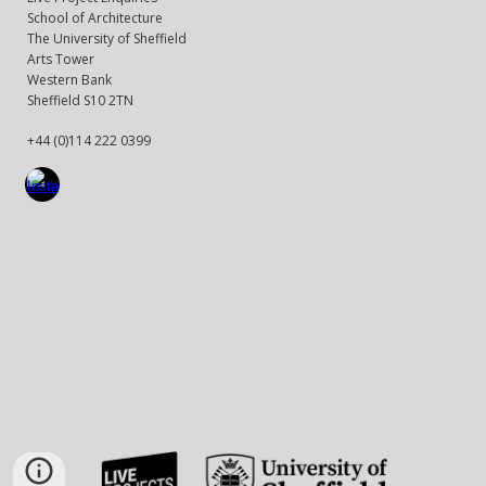
School of Architecture
The University of Sheffield
Arts Tower
Western Bank
Sheffield S10 2TN
+44 (0)114 222 0399