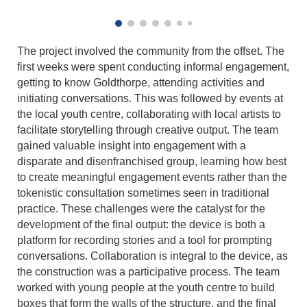
The project involved the community from the offset. The
first weeks were spent conducting informal engagement,
getting to know Goldthorpe, attending activities and
initiating conversations. This was followed by events at
the local youth centre, collaborating with local artists to
facilitate storytelling through creative output. The team
gained valuable insight into engagement with a
disparate and disenfranchised group, learning how best
to create meaningful engagement events rather than the
tokenistic consultation sometimes seen in traditional
practice. These challenges were the catalyst for the
development of the final output: the device is both a
platform for recording stories and a tool for prompting
conversations. Collaboration is integral to the device, as
the construction was a participative process. The team
worked with young people at the youth centre to build
boxes that form the walls of the structure, and the final