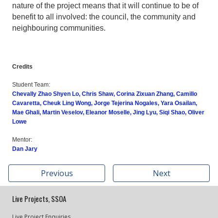
nature of the project means that it will continue to be of
benefit to all involved: the council, the community and
neighbouring communities.
Credits
Student Team:
Chevally Zhao Shyen Lo, Chris Shaw, Corina Zixuan Zhang, Camillo
Cavaretta, Cheuk Ling Wong, Jorge Tejerina Nogales, Yara Osailan,
Mae Ghali, Martin Veselov, Eleanor Moselle, Jing Lyu, Siqi Shao, Oliver
Lowe
Mentor:
Dan Jary
Previous
Next
Live Projects, SSOA
Live Project Enquiries