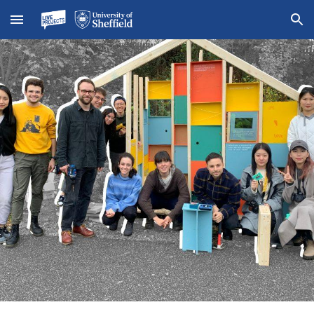
Skip to main content
Skip to navigation