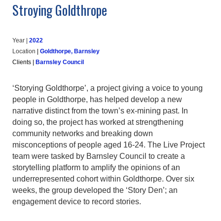
Stroying Goldthrope
Year |
202
2
Location
|
Goldthorpe, Barnsley
Clients
|
Barnsley Council
‘Storying Goldthorpe’, a project giving a voice to young
people in Goldthorpe, has helped develop a new
narrative distinct from the town’s ex-mining past. In
doing so, the project has worked at strengthening
community networks and breaking down
misconceptions of people aged 16-24. The Live Project
team were tasked by Barnsley Council to create a
storytelling platform to amplify the opinions of an
underrepresented cohort within Goldthorpe. Over six
weeks, the group developed the ‘Story Den’; an
engagement device to record stories.