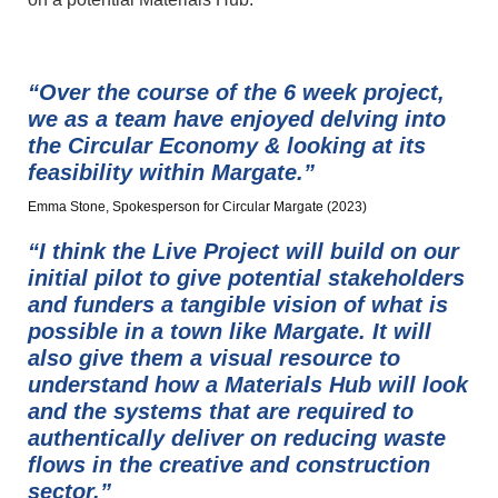
“Over the course of the 6 week project,
we as a team have enjoyed delving into
the Circular Economy & looking at its
feasibility within Margate.”
Emma Stone, Spokesperson for Circular Margate (2023)
“I think the Live Project will build on our
initial pilot to give potential stakeholders
and funders a tangible vision of what is
possible in a town like Margate. It will
also give them a visual resource to
understand how a Materials Hub will look
and the systems that are required to
authentically deliver on reducing waste
flows in the creative and construction
sector.”