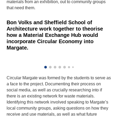
materials from an exhibition, out to community groups
that need them.
Bon Volks and Sheffield School of
Architecture work together to theorise
how a Material Exchange Hub would
incorporate Circular Economy into
Margate.
Circular Margate was formed by the students to serve as
a face to the project. Documenting their process on
social media, as well as crucially researching into if
there is an existing network for waste materials.
Identifying this network involved speaking to Margate’s
local community groups, asking questions on how they
receive and use materials, as well as what future