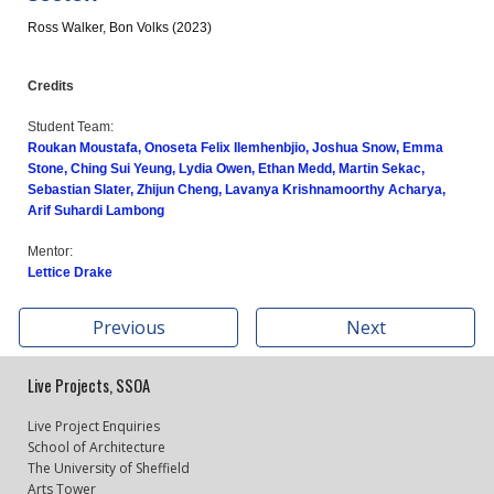
Ross Walker, Bon Volks
(2023)
Credits
Student Team:
Roukan Moustafa, Onoseta Felix Ilemhenbjio, Joshua Snow, Emma
Stone, Ching Sui Yeung, Lydia Owen, Ethan Medd, Martin Sekac,
Sebastian Slater, Zhijun Cheng, Lavanya Krishnamoorthy Acharya,
Arif Suhardi Lambong
Mentor:
Lettice Drake
Previous
Next
Live Projects, SSOA
Live Project Enquiries
School of Architecture
The University of Sheffield
Arts Tower