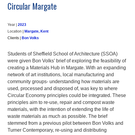
Circular Margate
Year |
202
3
Location
|
Margate, Kent
Clients
|
Bon Volks
Students of Sheffield School of Architecture (SSOA)
were given Bon Volks’ brief of exploring the feasibility of
creating a Materials Hub in Margate. With an expanding
network of art institutions, local manufacturing and
community groups- understanding how materials are
used, processed and disposed of, was key to where
Circular Economy principles could be integrated. These
principles aim to re-use, repair and compost waste
materials, with the intention of extending the life of
waste materials as much as possible. The brief
stemmed from a previous pilot between Bon Volks and
Turner Contemporary, re-using and distributing