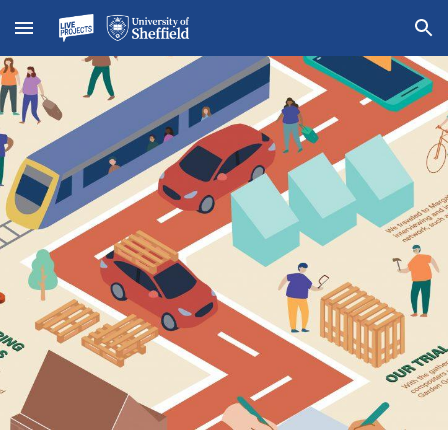
Skip to main content
Skip to navigation