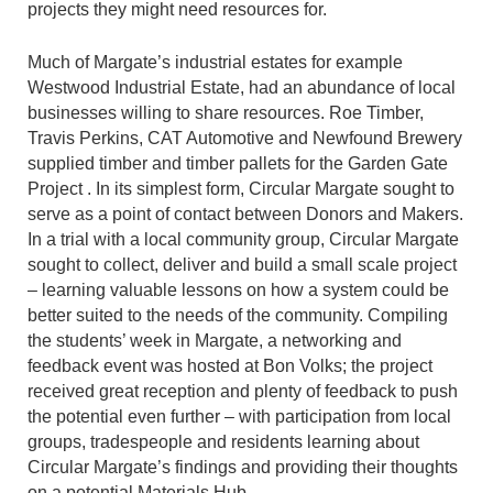
projects they might need resources for.
Much of Margate’s industrial estates for example
Westwood Industrial Estate, had an abundance of local
businesses willing to share resources. Roe Timber,
Travis Perkins, CAT Automotive and Newfound Brewery
supplied timber and timber pallets for the Garden Gate
Project . In its simplest form, Circular Margate sought to
serve as a point of contact between Donors and Makers.
In a trial with a local community group, Circular Margate
sought to collect, deliver and build a small scale project
– learning valuable lessons on how a system could be
better suited to the needs of the community. Compiling
the students’ week in Margate, a networking and
feedback event was hosted at Bon Volks; the project
received great reception and plenty of feedback to push
the potential even further – with participation from local
groups, tradespeople and residents learning about
Circular Margate’s findings and providing their thoughts
on a potential Materials Hub.