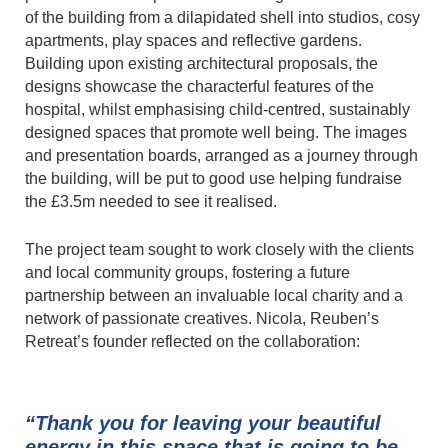
of the building from a dilapidated shell into studios, cosy
apartments, play spaces and reflective gardens.
Building upon existing architectural proposals, the
designs showcase the characterful features of the
hospital, whilst emphasising child-centred, sustainably
designed spaces that promote well being. The images
and presentation boards, arranged as a journey through
the building, will be put to good use helping fundraise
the £3.5m needed to see it realised.
The project team sought to work closely with the clients
and local community groups, fostering a future
partnership between an invaluable local charity and a
network of passionate creatives. Nicola, Reuben’s
Retreat’s founder reflected on the collaboration:
“Thank you for leaving your beautiful
energy in this space that is going to be