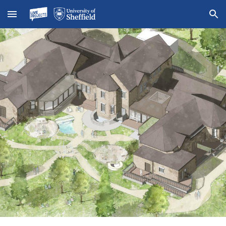
Skip to main content
Skip to navigation