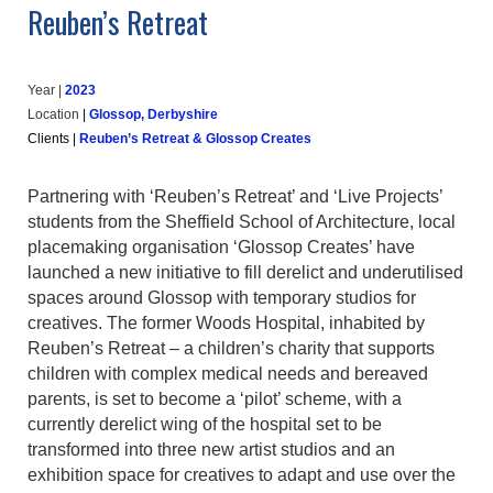
Reuben’s Retreat
Year |
202
3
Location
|
Glossop, Derbyshire
Clients
|
Reuben’s Retreat & Glossop Creates
Partnering with ‘Reuben’s Retreat’ and ‘Live Projects’
students from the Sheffield School of Architecture, local
placemaking organisation ‘Glossop Creates’ have
launched a new initiative to fill derelict and underutilised
spaces around Glossop with temporary studios for
creatives. The former Woods Hospital, inhabited by
Reuben’s Retreat – a children’s charity that supports
children with complex medical needs and bereaved
parents, is set to become a ‘pilot’ scheme, with a
currently derelict wing of the hospital set to be
transformed into three new artist studios and an
exhibition space for creatives to adapt and use over the