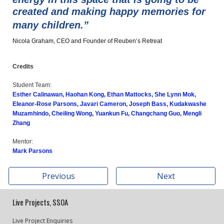
created and making happy memories for
many children.”
Nicola Graham, CEO and Founder of Reuben’s Retreat
Credits
Student Team:
Esther Calinawan, Haohan Kong, Ethan Mattocks, She Lynn Mok,
Eleanor-Rose Parsons, Javari Cameron, Joseph Bass, Kudakwashe
Muzamhindo, Cheiling Wong, Yuankun Fu, Changchang Guo, Mengli
Zhang
Mentor:
Mark Parsons
Previous
Next
Live Projects, SSOA
Live Project Enquiries