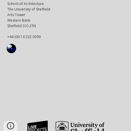
School of Architecture
The University of Sheffield
Arts Tower
Western Bank
Sheffield S10 2TN
+44 (0)114 222 0399