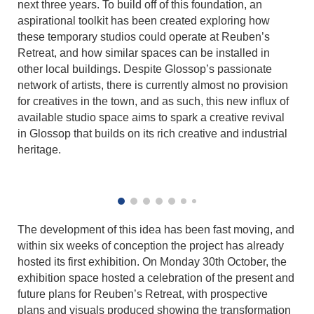
next three years. To build off of this foundation, an
aspirational toolkit has been created exploring how
these temporary studios could operate at Reuben’s
Retreat, and how similar spaces can be installed in
other local buildings. Despite Glossop’s passionate
network of artists, there is currently almost no provision
for creatives in the town, and as such, this new influx of
available studio space aims to spark a creative revival
in Glossop that builds on its rich creative and industrial
heritage.
The development of this idea has been fast moving, and
within six weeks of conception the project has already
hosted its first exhibition. On Monday 30th October, the
exhibition space hosted a celebration of the present and
future plans for Reuben’s Retreat, with prospective
plans and visuals produced showing the transformation