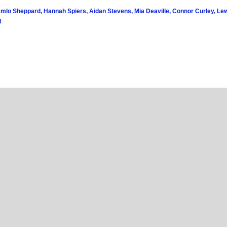
amlo Sheppard, Hannah Spiers, Aidan Stevens, Mia Deaville, Connor Curley, Lew
g