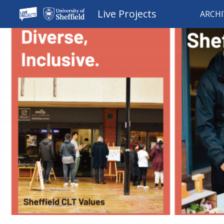
Live Projects
ARCHI
Sk