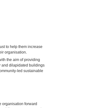
ust to help them increase
ir organisation.
ith the aim of providing
 and dilapidated buildings
 community-led sustainable
he organisation forward