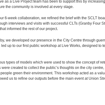
tive as a Live Project team has been to support this by increas
ure the community is involved at every stage.
 our 6-week collaboration, we refined the brief with the SCLT bo
rough interviews and visits with successful CLTs (Granby Four S
hat informed the rest of our project.
anby, we developed our presence in the City Centre through guerr
led up to our first public workshop at Live Works, designed to te
us types of models which were used to show the concept of retr
ers were created to collect the public’s thoughts on the city centr
 people green their environment. This workshop acted as a valua
wed us to refine our outputs before the main event at Union Str