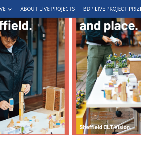
VE
ABOUT LIVE PROJECTS
BDP LIVE PROJECT PRIZ
ip to main content
Skip to navigat