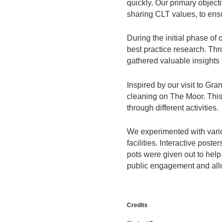
quickly. Our primary objec
sharing CLT values, to ens
During the initial phase of
best practice research. Th
gathered valuable insights t
Inspired by our visit to Gr
cleaning on The Moor. This 
through different activities.
We experimented with vario
facilities. Interactive post
pots were given out to help
public engagement and allo
Credits