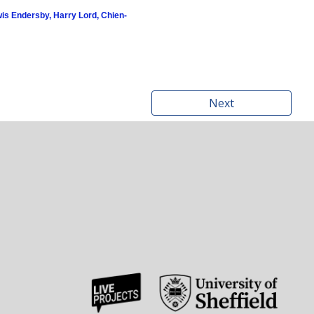
is Endersby, Harry Lord, Chien-
Next