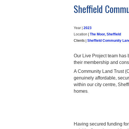
Sheffield Commu
Year |
202
3
Location
|
The Moor, Sheffield
Clients
|
Sheffield Community Lan
Our Live Project team has 
their membership and consol
A Community Land Trust (CLT
genuinely affordable, secu
within our city centre, She
homes
.
Having secured funding for 