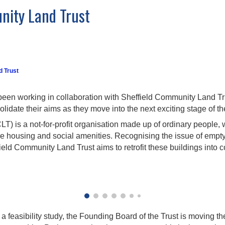
nity Land Trust
d Trust
been working in collaboration with Sheffield Community Land Tr
idate their aims as they move into the next exciting stage of the
) is a not-for-profit organisation made up of ordinary people, w
re housing and social amenities. Recognising the issue of empty
ffield Community Land Trust aims to retrofit these buildings into
a feasibility study, the Founding Board of the Trust is moving t