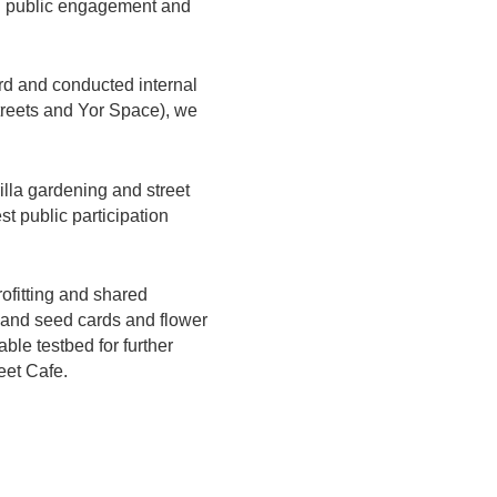
ing public engagement and
ard and conducted internal
treets and Yor Space), we
illa gardening and street
st public participation
ofitting and shared
e, and seed cards and flower
ble testbed for further
eet Cafe.