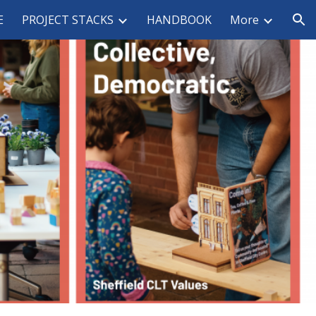
E
PROJECT STACKS
HANDBOOK
More
ion