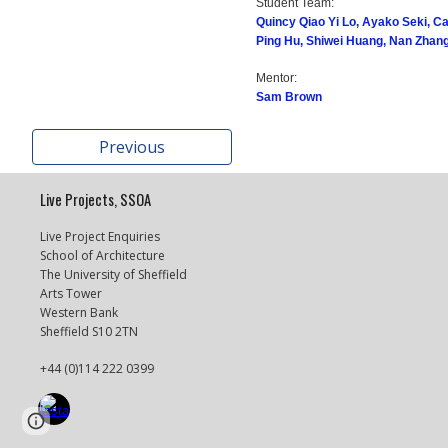
Student Team:
Quincy Qiao Yi Lo, Ayako Seki, C
Ping Hu, Shiwei Huang, Nan Zhan
Mentor:
Sam Brown
Previous
Live Projects, SSOA
Live Project Enquiries
School of Architecture
The University of Sheffield
Arts Tower
Western Bank
Sheffield S10 2TN
+44 (0)114 222 0399
Page
Report abuse