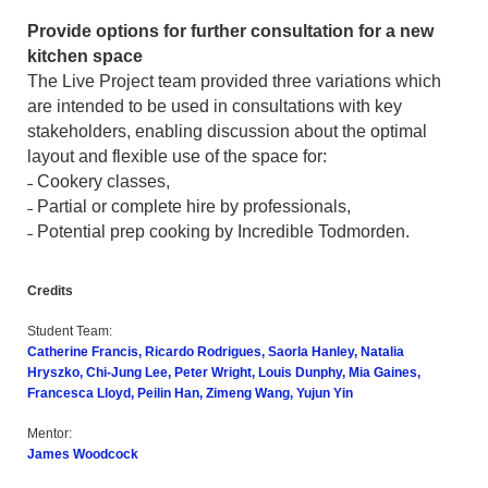
Provide options for further consultation for a new
kitchen space
The Live Project team provided three variations which
are intended to be used in consultations with key
stakeholders, enabling discussion about the optimal
layout and flexible use of the space for:
˗ Cookery classes,
˗ Partial or complete hire by professionals,
˗ Potential prep cooking by Incredible Todmorden.
Credits
Student Team:
Catherine Francis, Ricardo Rodrigues, Saorla Hanley, Natalia
Hryszko, Chi-Jung Lee, Peter Wright, Louis Dunphy, Mia Gaines,
Francesca Lloyd, Peilin Han, Zimeng Wang, Yujun Yin
Mentor:
James Woodcock