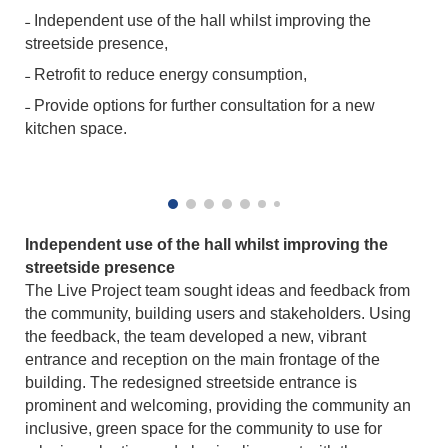
˗ Independent use of the hall whilst improving the
streetside presence,
˗ Retrofit to reduce energy consumption,
˗ Provide options for further consultation for a new
kitchen space.
Independent use of the hall whilst improving the
streetside presence
The Live Project team sought ideas and feedback from
the community, building users and stakeholders. Using
the feedback, the team developed a new, vibrant
entrance and reception on the main frontage of the
building. The redesigned streetside entrance is
prominent and welcoming, providing the community an
inclusive, green space for the community to use for