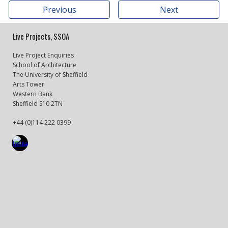
Previous
Next
Live Projects, SSOA
Live Project Enquiries
School of Architecture
The University of Sheffield
Arts Tower
Western Bank
Sheffield S10 2TN
+44 (0)114 222 0399