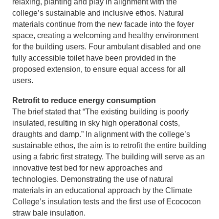
relaxing, planting and play in alignment with the
college’s sustainable and inclusive ethos. Natural
materials continue from the new facade into the foyer
space, creating a welcoming and healthy environment
for the building users. Four ambulant disabled and one
fully accessible toilet have been provided in the
proposed extension, to ensure equal access for all
users.
Retrofit to reduce energy consumption
The brief stated that “The existing building is poorly
insulated, resulting in sky high operational costs,
draughts and damp.” In alignment with the college’s
sustainable ethos, the aim is to retrofit the entire building
using a fabric first strategy. The building will serve as an
innovative test bed for new approaches and
technologies. Demonstrating the use of natural
materials in an educational approach by the Climate
College’s insulation tests and the first use of Ecococon
straw bale insulation.