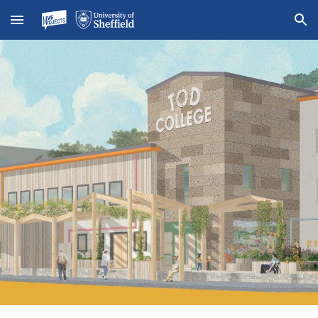
Skip to main content
Skip to navigation