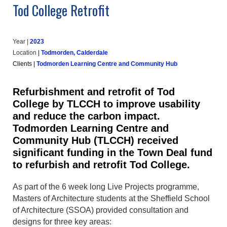
Tod College Retrofit
Year |
202
3
Location
|
Todmorden, Calderdale
Clients
|
Todmorden Learning Centre and Community Hub
Refurbishment and retrofit of Tod
College by TLCCH to improve usability
and reduce the carbon impact.
Todmorden Learning Centre and
Community Hub (TLCCH) received
significant funding in the Town Deal fund
to refurbish and retrofit Tod College.
As part of the 6 week long Live Projects programme,
Masters of Architecture students at the Sheffield School
of Architecture (SSOA) provided consultation and
designs for three key areas: