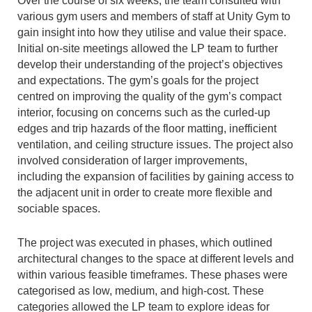
Over the course of six weeks, the team consulted with
various gym users and members of staff at Unity Gym to
gain insight into how they utilise and value their space.
Initial on-site meetings allowed the LP team to further
develop their understanding of the project’s objectives
and expectations. The gym’s goals for the project
centred on improving the quality of the gym’s compact
interior, focusing on concerns such as the curled-up
edges and trip hazards of the floor matting, inefficient
ventilation, and ceiling structure issues. The project also
involved consideration of larger improvements,
including the expansion of facilities by gaining access to
the adjacent unit in order to create more flexible and
sociable spaces.
The project was executed in phases, which outlined
architectural changes to the space at different levels and
within various feasible timeframes. These phases were
categorised as low, medium, and high-cost. These
categories allowed the LP team to explore ideas for