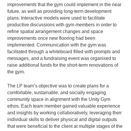
improvements that the gym could implement in the near
future, as well as providing long-term development
plans. Interactive models were used to facilitate
productive discussions with gym members in order to
refine spatial arrangement changes and space
improvements once new flooring had been
implemented. Communication with the gym was
facilitated through a whiteboard filled with prompts and
messages, and a fundraising event was organised to
raise additional funds for the short-term renovations of
the gym.
The LP team’s objective was to create plans for a
comfortable, sustainable, and socially engaging
community space in alignment with the Unity Gym
ethos. Each team member gained valuable experience
and insights by working collaboratively, leveraging their
individual skills to deliver physical and digital outputs
that were beneficial to the client at multiple stages of the