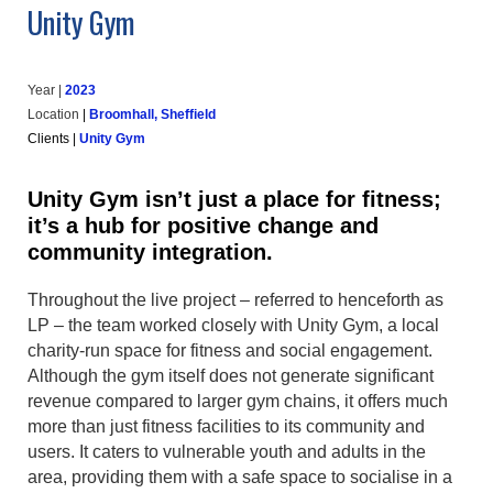
Unity Gym
Year |
202
3
Location
|
Broomhall, Sheffield
Clients
|
Unity Gym
Unity Gym isn’t just a place for fitness;
it’s a hub for positive change and
community integration.
Throughout the live project – referred to henceforth as
LP – the team worked closely with Unity Gym, a local
charity-run space for fitness and social engagement.
Although the gym itself does not generate significant
revenue compared to larger gym chains, it offers much
more than just fitness facilities to its community and
users. It caters to vulnerable youth and adults in the
area, providing them with a safe space to socialise in a