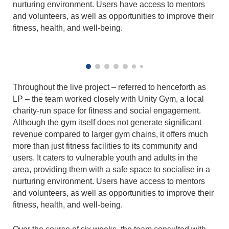
nurturing environment. Users have access to mentors
and volunteers, as well as opportunities to improve their
fitness, health, and well-being.
Throughout the live project – referred to henceforth as
LP – the team worked closely with Unity Gym, a local
charity-run space for fitness and social engagement.
Although the gym itself does not generate significant
revenue compared to larger gym chains, it offers much
more than just fitness facilities to its community and
users. It caters to vulnerable youth and adults in the
area, providing them with a safe space to socialise in a
nurturing environment. Users have access to mentors
and volunteers, as well as opportunities to improve their
fitness, health, and well-being.