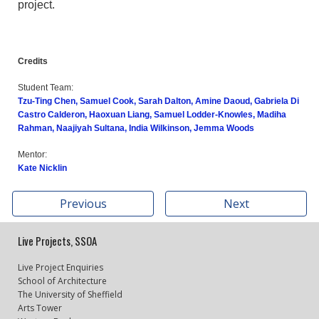
project.
Credits
Student Team:
Tzu-Ting Chen, Samuel Cook, Sarah Dalton, Amine Daoud, Gabriela Di
Castro Calderon, Haoxuan Liang, Samuel Lodder-Knowles, Madiha
Rahman, Naajiyah Sultana, India Wilkinson, Jemma Woods
Mentor:
Kate Nicklin
Previous
Next
Live Projects, SSOA
Live Project Enquiries
School of Architecture
The University of Sheffield
Arts Tower