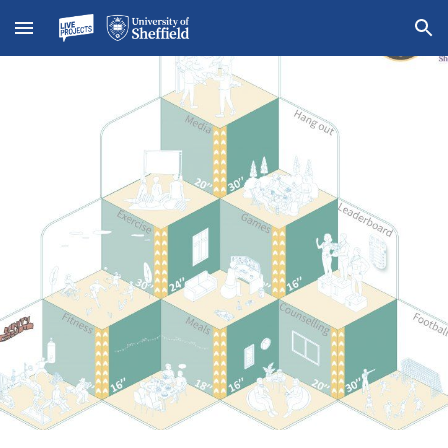
Skip to main content
Skip to navigation